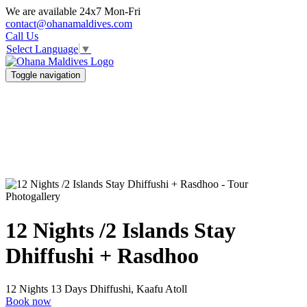
We are available 24x7 Mon-Fri
contact@ohanamaldives.com
Call Us
Select Language
▼
Toggle navigation
Photogallery
12 Nights /2 Islands Stay
Dhiffushi + Rasdhoo
12 Nights 13 Days
Dhiffushi, Kaafu Atoll
Book now