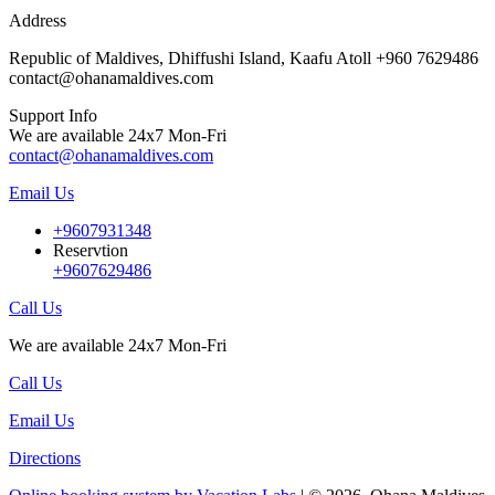
Address
Republic of Maldives, Dhiffushi Island, Kaafu Atoll +960 7629486
contact@ohanamaldives.com
Support Info
We are available 24x7 Mon-Fri
contact@ohanamaldives.com
Email Us
+9607931348
Reservtion
+9607629486
Call Us
We are available 24x7 Mon-Fri
Call Us
Email Us
Directions