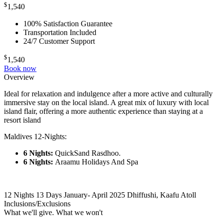
$
1,540
100% Satisfaction Guarantee
Transportation Included
24/7 Customer Support
$
1,540
Book now
Overview
Ideal for relaxation and indulgence after a more active and culturally
immersive stay on the local island. A great mix of luxury with local
island flair, offering a more authentic experience than staying at a
resort island
Maldives 12-Nights:
6 Nights:
QuickSand Rasdhoo.
6 Nights:
Araamu Holidays And Spa
12 Nights 13 Days
January- April 2025
Dhiffushi, Kaafu Atoll
Inclusions/Exclusions
What we'll give. What we won't