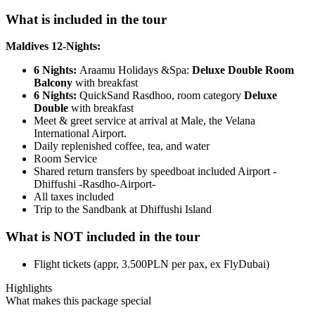
What is included in the tour
Maldives 12-Nights:
6 Nights:
Araamu Holidays &Spa:
Deluxe Double Room
Balcony
with breakfast
6 Nights:
QuickSand Rasdhoo, room category
Deluxe
Double
with breakfast
Meet & greet service at arrival at Male, the Velana
International Airport.
Daily replenished coffee, tea, and water
Room Service
Shared return transfers by speedboat included Airport -
Dhiffushi -Rasdho-Airport-
All taxes included
Trip to the Sandbank at Dhiffushi Island
What is NOT included in the tour
Flight tickets (appr, 3.500PLN per pax, ex FlyDubai)
Highlights
What makes this package special