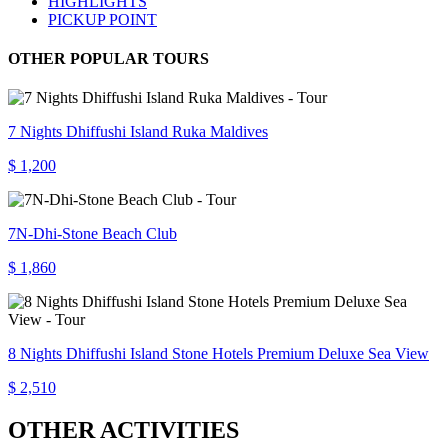
HIGHLIGHTS
PICKUP POINT
OTHER POPULAR TOURS
7 Nights Dhiffushi Island Ruka Maldives
$ 1,200
7N-Dhi-Stone Beach Club
$ 1,860
8 Nights Dhiffushi Island Stone Hotels Premium Deluxe Sea View
$ 2,510
OTHER ACTIVITIES