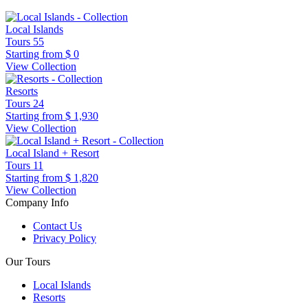
Local Islands
Tours
55
Starting from
$ 0
View Collection
Resorts
Tours
24
Starting from
$ 1,930
View Collection
Local Island + Resort
Tours
11
Starting from
$ 1,820
View Collection
Company Info
Contact Us
Privacy Policy
Our Tours
Local Islands
Resorts