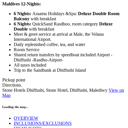
Maldives 12-Nights:
6 Nights:
Araamu Holidays &Spa:
Deluxe Double Room
Balcony
with breakfast
6 Nights:
QuickSand Rasdhoo, room category
Deluxe
Double
with breakfast
Meet & greet service at arrival at Male, the Velana
International Airport.
Daily replenished coffee, tea, and water
Room Service
Shared return transfers by speedboat included Airport -
Dhiffushi -Rasdho-Airport-
All taxes included
Trip to the Sandbank at Dhiffushi Island
Pickup point
Directions.
Stone Hotels Dhiffushi, Stone Hotel, Dhiffushi, Malediwy
View on
Map
Loading the map...
OVERVIEW
INCLUSIONS/EXCLUSIONS