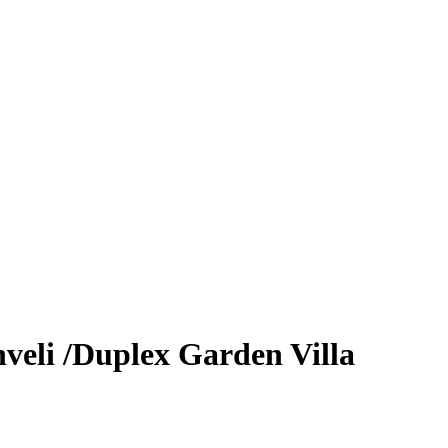
veli /Duplex Garden Villa