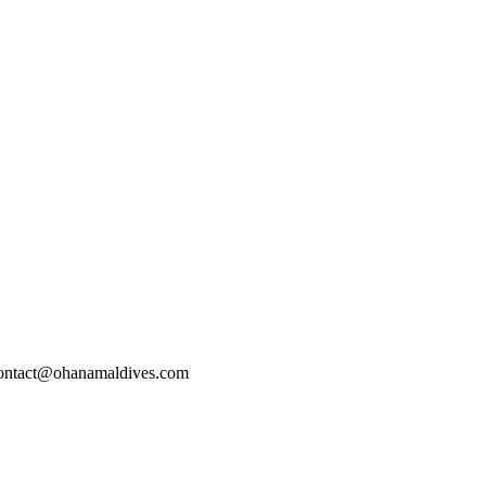
 contact@ohanamaldives.com