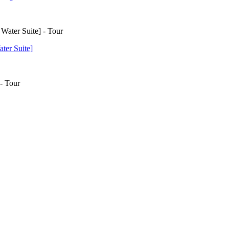
ter Suite]