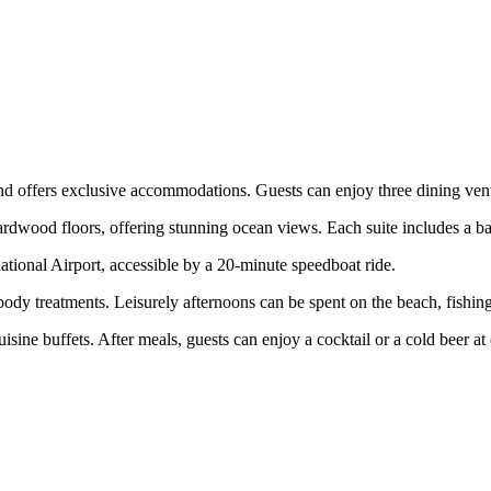
 offers exclusive accommodations. Guests can enjoy three dining venues
ardwood floors, offering stunning ocean views. Each suite includes a ba
ional Airport, accessible by a 20-minute speedboat ride.
ody treatments. Leisurely afternoons can be spent on the beach, fishing,
ine buffets. After meals, guests can enjoy a cocktail or a cold beer at