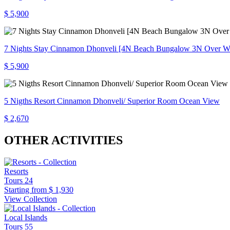
$ 5,900
7 Nights Stay Cinnamon Dhonveli [4N Beach Bungalow 3N Over Wa
$ 5,900
5 Nigths Resort Cinnamon Dhonveli/ Superior Room Ocean View
$ 2,670
OTHER ACTIVITIES
Resorts
Tours
24
Starting from
$ 1,930
View Collection
Local Islands
Tours
55