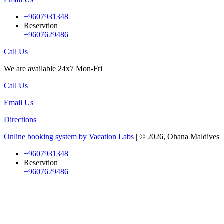
+9607931348
Reservtion
+9607629486
Call Us
We are available 24x7 Mon-Fri
Call Us
Email Us
Directions
Online booking system by Vacation Labs
| © 2026,
Ohana Maldives
+9607931348
Reservtion
+9607629486