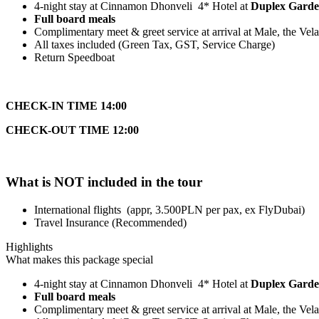
4-night stay at Cinnamon Dhonveli 4* Hotel at
Duplex Garde
Full board meals
Complimentary meet & greet service at arrival at Male, the Vela
All taxes included (Green Tax, GST, Service Charge)
Return Speedboat
CHECK-IN TIME 14:00
CHECK-OUT TIME 12:00
What is NOT included in the tour
International flights (appr, 3.500PLN per pax, ex FlyDubai)
Travel Insurance (Recommended)
Highlights
What makes this package special
4-night stay at Cinnamon Dhonveli 4* Hotel at
Duplex Garde
Full board meals
Complimentary meet & greet service at arrival at Male, the Vela