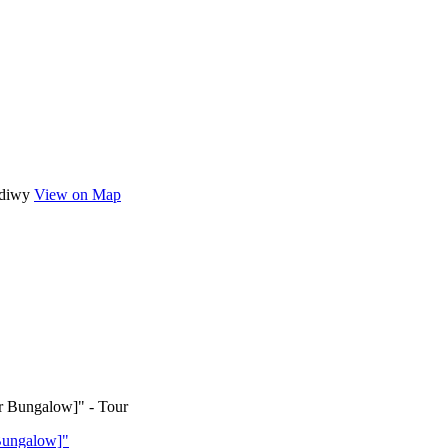
ediwy
View on Map
Bungalow]"