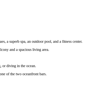
, a superb spa, an outdoor pool, and a fitness center.
lcony and a spacious living area.
 or diving in the ocean.
 one of the two oceanfront bars.