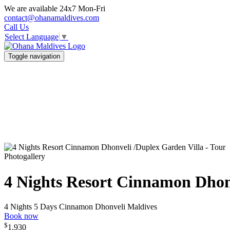
We are available 24x7 Mon-Fri
contact@ohanamaldives.com
Call Us
Select Language
▼
Toggle navigation
Photogallery
4 Nights Resort Cinnamon Dhon
4 Nights 5 Days
Cinnamon Dhonveli Maldives
Book now
$
1,930