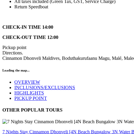
All taxes included (Green Tax, GST, Service Charge)
Return Speedboat
CHECK-IN TIME 14:00
CHECK-OUT TIME 12:00
Pickup point
Directions.
Cinnamon Dhonveli Maldives, Boduthakurufaanu Magu, Malé, Mal
Loading the map...
OVERVIEW
INCLUSIONS/EXCLUSIONS
HIGHLIGHTS
PICKUP POINT
OTHER POPULAR TOURS
7 Nights Stay Cinnamon Dhonveli [4N Beach Bungalow 3N Water 