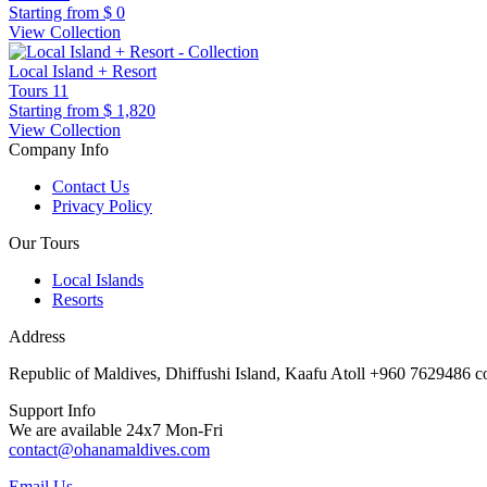
Starting from
$ 0
View Collection
Local Island + Resort
Tours
11
Starting from
$ 1,820
View Collection
Company Info
Contact Us
Privacy Policy
Our Tours
Local Islands
Resorts
Address
Republic of Maldives, Dhiffushi Island, Kaafu Atoll +960 7629486
Support Info
We are available 24x7 Mon-Fri
contact@ohanamaldives.com
Email Us