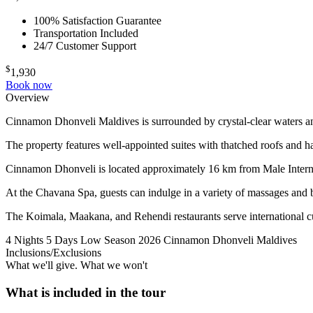
100% Satisfaction Guarantee
Transportation Included
24/7 Customer Support
$
1,930
Book now
Overview
Cinnamon Dhonveli Maldives is surrounded by crystal-clear waters and
The property features well-appointed suites with thatched roofs and h
Cinnamon Dhonveli is located approximately 16 km from Male Internat
At the Chavana Spa, guests can indulge in a variety of massages and b
The Koimala, Maakana, and Rehendi restaurants serve international cuis
4 Nights 5 Days
Low Season 2026
Cinnamon Dhonveli Maldives
Inclusions/Exclusions
What we'll give. What we won't
What is included in the tour