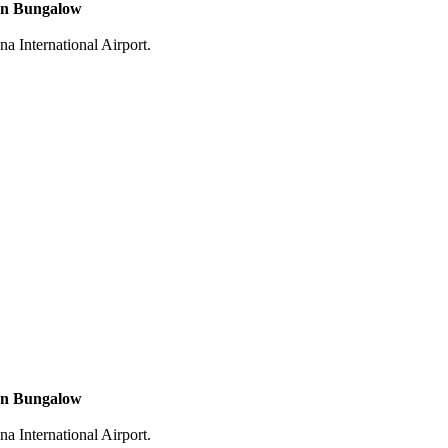
n Bungalow
na International Airport.
n Bungalow
na International Airport.