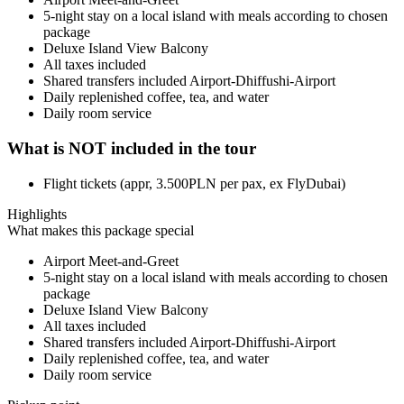
5-night stay on a local island with meals according to chosen
package
Deluxe Island View Balcony
All taxes included
Shared transfers included Airport-Dhiffushi-Airport
Daily replenished coffee, tea, and water
Daily room service
What is NOT included in the tour
Flight tickets (appr, 3.500PLN per pax, ex FlyDubai)
Highlights
What makes this package special
Airport Meet-and-Greet
5-night stay on a local island with meals according to chosen
package
Deluxe Island View Balcony
All taxes included
Shared transfers included Airport-Dhiffushi-Airport
Daily replenished coffee, tea, and water
Daily room service