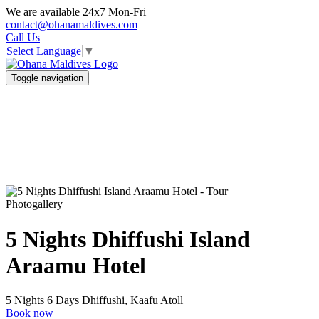
We are available 24x7 Mon-Fri
contact@ohanamaldives.com
Call Us
Select Language
▼
Toggle navigation
Photogallery
5 Nights Dhiffushi Island
Araamu Hotel
5 Nights 6 Days
Dhiffushi, Kaafu Atoll
Book now