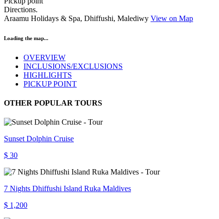
Pickup point
Directions.
Araamu Holidays & Spa, Dhiffushi, Malediwy
View on Map
Loading the map...
OVERVIEW
INCLUSIONS/EXCLUSIONS
HIGHLIGHTS
PICKUP POINT
OTHER POPULAR TOURS
Sunset Dolphin Cruise
$ 30
7 Nights Dhiffushi Island Ruka Maldives
$ 1,200