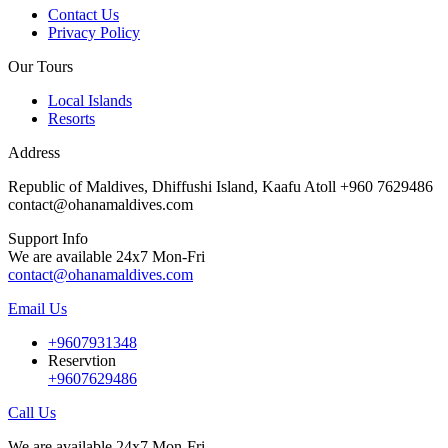
Contact Us
Privacy Policy
Our Tours
Local Islands
Resorts
Address
Republic of Maldives, Dhiffushi Island, Kaafu Atoll +960 7629486
contact@ohanamaldives.com
Support Info
We are available 24x7 Mon-Fri
contact@ohanamaldives.com
Email Us
+9607931348
Reservtion
+9607629486
Call Us
We are available 24x7 Mon-Fri