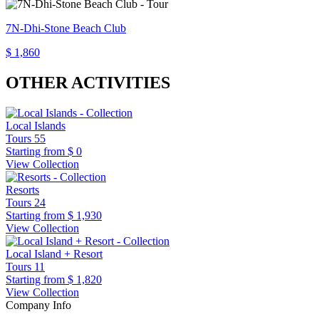
7N-Dhi-Stone Beach Club
$ 1,860
OTHER ACTIVITIES
Local Islands
Tours
55
Starting from
$ 0
View Collection
Resorts
Tours
24
Starting from
$ 1,930
View Collection
Local Island + Resort
Tours
11
Starting from
$ 1,820
View Collection
Company Info