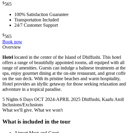
$
565
100% Satisfaction Guarantee
Transportation Included
24/7 Customer Support
$
565
Book now
Overview
Hotel
located in the center of the Island of Dhiffushi. This hotel
offers a range of beautifully appointed rooms, all equiped with all
range of amenities. Guests can indulge a balinese treatments at the
spa, enjoy gourmet dining at the on-site restaurant, and great coffe
on the sun deck. With its pristine beaches and warm hospitality,
Hotel provides an idyllic getaway for those seeking relaxation and
adventure in a tropical paradise.
5 Nights 6 Days
OCT 2024-APRIL 2025
Dhiffushi, Kaafu Atoll
Inclusions/Exclusions
What we'll give. What we won't
What is included in the tour
Airport Meet-and-Greet