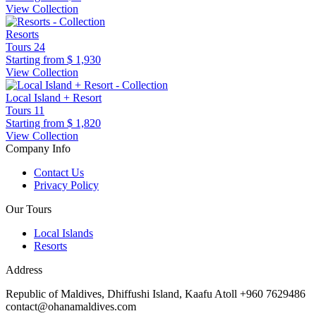
View Collection
Resorts
Tours
24
Starting from
$ 1,930
View Collection
Local Island + Resort
Tours
11
Starting from
$ 1,820
View Collection
Company Info
Contact Us
Privacy Policy
Our Tours
Local Islands
Resorts
Address
Republic of Maldives, Dhiffushi Island, Kaafu Atoll +960 7629486
contact@ohanamaldives.com