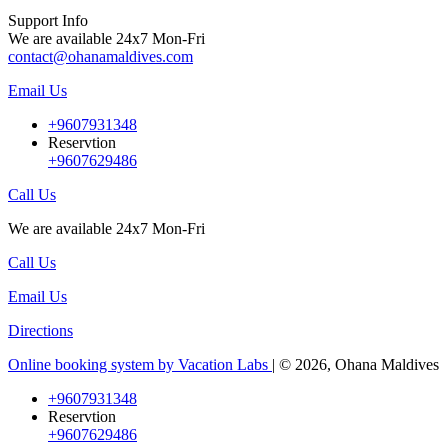
Support Info
We are available 24x7 Mon-Fri
contact@ohanamaldives.com
Email Us
+9607931348
Reservtion
+9607629486
Call Us
We are available 24x7 Mon-Fri
Call Us
Email Us
Directions
Online booking system by Vacation Labs
| © 2026,
Ohana Maldives
+9607931348
Reservtion
+9607629486