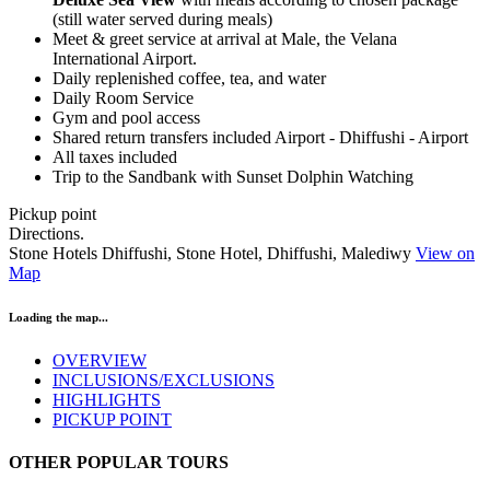
(still water served during meals)
Meet & greet service at arrival at Male, the Velana
International Airport.
Daily replenished coffee, tea, and water
Daily Room Service
Gym and pool access
Shared return transfers included Airport - Dhiffushi - Airport
All taxes included
Trip to the Sandbank with Sunset Dolphin Watching
Pickup point
Directions.
Stone Hotels Dhiffushi, Stone Hotel, Dhiffushi, Malediwy
View on
Map
Loading the map...
OVERVIEW
INCLUSIONS/EXCLUSIONS
HIGHLIGHTS
PICKUP POINT
OTHER POPULAR TOURS