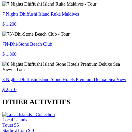
7 Nights Dhiffushi Island Ruka Maldives
$ 1,200
7N-Dhi-Stone Beach Club
$ 1,860
8 Nights Dhiffushi Island Stone Hotels Premium Deluxe Sea View
$ 2,510
OTHER ACTIVITIES
Local Islands
Tours
55
Starting from
$ 0