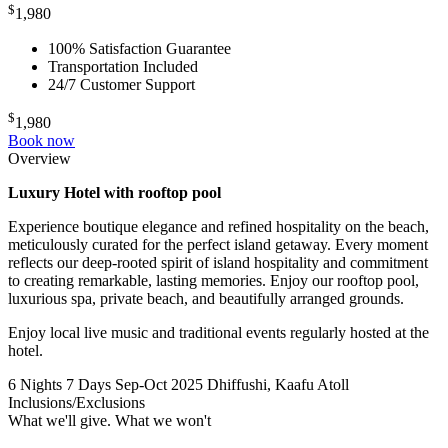
$
1,980
100% Satisfaction Guarantee
Transportation Included
24/7 Customer Support
$
1,980
Book now
Overview
Luxury Hotel with rooftop pool
Experience boutique elegance and refined hospitality on the beach,
meticulously curated for the perfect island getaway. Every moment
reflects our deep-rooted spirit of island hospitality and commitment
to creating remarkable, lasting memories. Enjoy our rooftop pool,
luxurious spa, private beach, and beautifully arranged grounds.
Enjoy local live music and traditional events regularly hosted at the
hotel.
6 Nights 7 Days
Sep-Oct 2025
Dhiffushi, Kaafu Atoll
Inclusions/Exclusions
What we'll give. What we won't