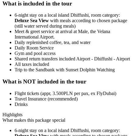
What is included in the tour
6-night stay on a local island Dhiffushi, room category:
Deluxe Sea View
with meals according to chosen package
(still water served during meals)
Meet & greet service at arrival at Male, the Velana
International Airport.
Daily replenished coffee, tea, and water
Daily Room Service
Gym and pool access
Shared return transfers included Airport - Dhiffushi - Airport
All taxes included
Trip to the Sandbank with Sunset Dolphin Watching
What is NOT included in the tour
Flight tickets (appr, 3.500PLN per pax, ex FlyDubai)
Travel Insurance (recommended)
Drinks
Highlights
What makes this package special
6-night stay on a local island Dhiffushi, room category:
Deluxe Sea View
with meals according to chosen package