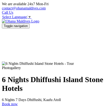
We are available 24x7 Mon-Fri
contact@ohanamaldives.com
Call Us
Select Language
▼
Toggle navigation
Photogallery
6 Nights Dhiffushi Island Stone
Hotels
6 Nights 7 Days
Dhiffushi, Kaafu Atoll
Book now