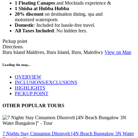
1 Floating Canapes
and Mocktails experience &
1 Shisha at Hubba Hubba
20% discount
on destination dining, spa and
motorized watersports
Domestic
: Included for hassle-free travel.
All Taxes Included
: No hidden fees.
Pickup point
Directions.
Ifuru Island Maldives, Ifuru Island, Ifuru, Malediwy
View on Map
Loading the map...
OVERVIEW
INCLUSIONS/EXCLUSIONS
HIGHLIGHTS
PICKUP POINT
OTHER POPULAR TOURS
7 Nights Stay Cinnamon Dhonveli [4N Beach Bungalow 3N Water