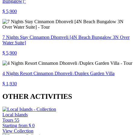
Bungalow]"
$ 5,900
7 Nights Stay Cinnamon Dhonveli [4N Beach Bungalow 3N Over
Water Suite]
$ 5,900
4 Nights Resort Cinnamon Dhonveli /Duplex Garden Villa
$ 1,930
OTHER ACTIVITIES
Local Islands
Tours
55
Starting from
$ 0
View Collection