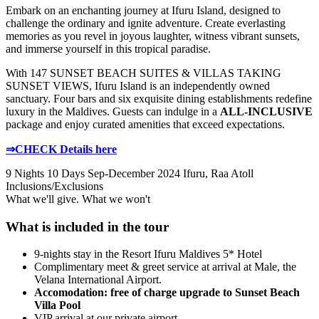
Embark on an enchanting journey at Ifuru Island, designed to
challenge the ordinary and ignite adventure. Create everlasting
memories as you revel in joyous laughter, witness vibrant sunsets,
and immerse yourself in this tropical paradise.
With 147 SUNSET BEACH SUITES & VILLAS TAKING
SUNSET VIEWS, Ifuru Island is an independently owned
sanctuary. Four bars and six exquisite dining establishments redefine
luxury in the Maldives. Guests can indulge in a
ALL-INCLUSIVE
package and enjoy curated amenities that exceed expectations.
⇒CHECK Details here
9 Nights 10 Days
Sep-December 2024
Ifuru, Raa Atoll
Inclusions/Exclusions
What we'll give. What we won't
What is included in the tour
9-nights stay in the Resort Ifuru Maldives 5* Hotel
Complimentary meet & greet service at arrival at Male, the
Velana International Airport.
Accomodation: free of charge upgrade to Sunset Beach
Villa Pool
VIP arrival at our private airport