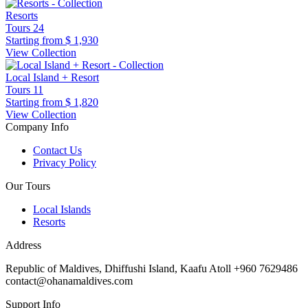
Resorts
Tours
24
Starting from
$ 1,930
View Collection
Local Island + Resort
Tours
11
Starting from
$ 1,820
View Collection
Company Info
Contact Us
Privacy Policy
Our Tours
Local Islands
Resorts
Address
Republic of Maldives, Dhiffushi Island, Kaafu Atoll +960 7629486
contact@ohanamaldives.com
Support Info