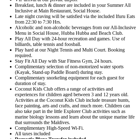
Breakfast, lunch & dinner are included in your Summer All
Inclusive at Main Restaurant, Social House.
Late night craving will be satisfied via the included Ifuru Eats
from 22:30 to 7:30 Hrs.
Alcoholic and non-alcoholic beverages from our All-Inclusive
Menu in Social House, Hubba Hubba and Beach Club.
Play All Day with 24-hour recreation and games. Use of
billiards, table tennis and foosball.
Play hard at our Night Tennis and Multi Court. Booking
required.
Stay Fit All Day with Star Fitness Gym, 24 hours.
Complimentary selection of non-motorized water sports
(Kayak, Stand-up Paddle Board) during stay.
Complimentary snorkeling equipment for each guest for
duration of stay.
Coconut Kids Club offers a range of activities and
experiences for children aged between 3 and 12 years old.
Activities at the Coconut Kids Club include treasure hunts,
face painting, arts and crafts, and much more. Children can
also take part in the little Explorer Club activities such as
marine biology lessons and learn about the unique marine life
that surrounds the Maldives.
Complimentary High-Speed Wi-Fi.
All taxes included