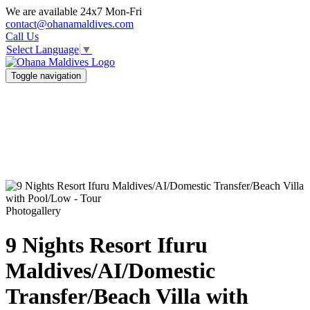
We are available 24x7 Mon-Fri
contact@ohanamaldives.com
Call Us
Select Language
▼
Toggle navigation
Photogallery
9 Nights Resort Ifuru
Maldives/AI/Domestic
Transfer/Beach Villa with