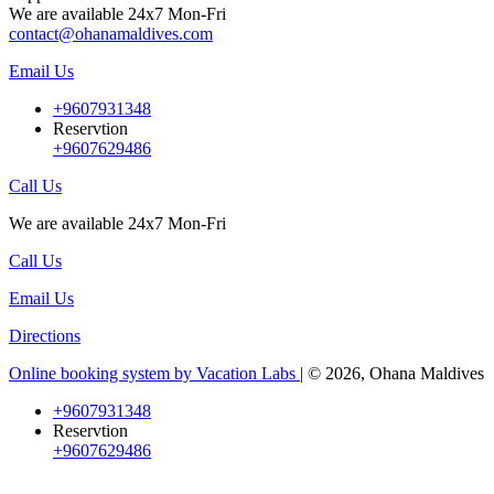
We are available 24x7 Mon-Fri
contact@ohanamaldives.com
Email Us
+9607931348
Reservtion
+9607629486
Call Us
We are available 24x7 Mon-Fri
Call Us
Email Us
Directions
Online booking system by Vacation Labs
| © 2026,
Ohana Maldives
+9607931348
Reservtion
+9607629486