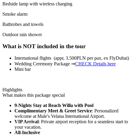
Bedside lamp with wireless charging
Smoke alarm
Bathrobes and towels
Outdoor rain shower
What is NOT included in the tour
International flights (appr, 3.500PLN per pax, ex FlyDubai)
Wedding Ceremony Package ⇒
CHECK Details here
Mini bar
Highlights
What makes this package special
9-Nights Stay at Beach Willa with Pool
Complimentary Meet & Greet Service
: Personalized
welcome at Male's Velana International Airport.
VIP Arrival
: Private airport reception for a seamless start to
your vacation.
All-Inclusive