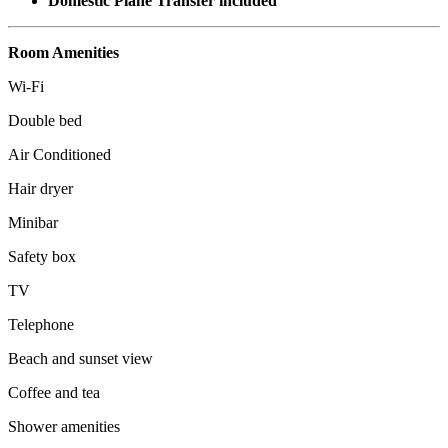
Domestic Plane Transfer included
Room Amenities
Wi-Fi
Double bed
Air Conditioned
Hair dryer
Minibar
Safety box
TV
Telephone
Beach and sunset view
Coffee and tea
Shower amenities