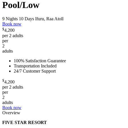
Pool/Low
9 Nights 10 Days
Ifuru, Raa Atoll
Book now
$
4,200
per 2 adults
per
2
adults
100% Satisfaction Guarantee
Transportation Included
24/7 Customer Support
$
4,200
per 2 adults
per
2
adults
Book now
Overview
FIVE STAR RESORT